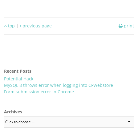
top
|
previous page
print
Recent Posts
Potential Hack
MySQL 8 throws error when logging into CFWebstore
Form submission error in Chrome
Archives