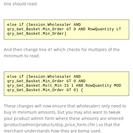
line should read:
else if (Session.Wholesaler AND
qry_Get_Basket.Min_Order GT 0 AND RowQuantity LT
qry_Get_Basket.Min_Order)
And then change line 41 which checks for multiples of the
minimum to read:
else if (Session.Wholesaler AND
qry_Get_Basket.Min_Order GT 0 AND
qry_Get_Basket.Mult_Min IS 1 AND RowQuantity MOD
qry_Get_Basket.Min_Order GT 0) {
These changes will now ensure that wholesalers only need to
buy in minimum amounts, but you may also want to tweak
your product admin form where these amounts are entered
(product/admin/products/dsp_price_form.cfm ) so that the
merchant understands how they are being used.