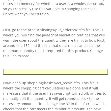
Support
to session memory for whether a user is a wholesaler or not,
so you can easily use this variable in changing the code.
Download
Here's what you need to do:
First, go to the product/listings/put_orderbox.cfm file. This is
where you will find the javascript validation routines that will
warn the user about the quantity they are trying to buy. First,
around line 152 find the line that determines and sets the
minimum quantity that is required for this product. Change
this line to read:
Now, open up shopping/basket/act_recalc.cfm. This file is
where the shopping cart calculations are done and it will
make sure that if the user has javascript turned off, or tries to
manually edit the quantity, it will get rounded back to the
necessary amounts. First change line 37 in the cfscript, which
checks that the cart meets the minimum amount. The new