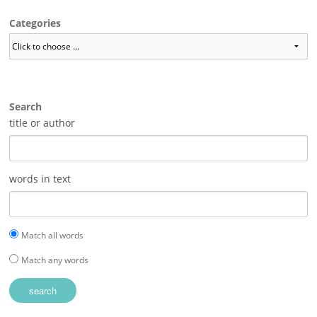
Categories
Search
title or author
words in text
Match all words
Match any words