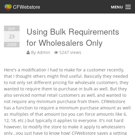
CFWebstore
MENU
Home
Jun
Using Bulk Requirements
Demo
23
for Wholesalers Only
2008
Blog
By
Admin
5247 views
Contact
Here's a modification I had to make for a customer recently,
that I thought others might find useful. Basically they needed
to not only set different pricing for wholesale customers, they
wanted to require them to purchase in bulk as well. But they
also serviced normal retail customers as well, and wanted to
Overview
not require any minimum purchase from them. CFWebstore
has a function to require a minimum purchase amount as well
Features
as multiples of that amount (so you can force amounts like 6,
12, 18, etc.) but typically it applies to everyone. It's not hard
Hosting, Design, Development
however, to modify the store to make it apply to wholesalers
only...you just have to know how! CFWebstore saves a setting