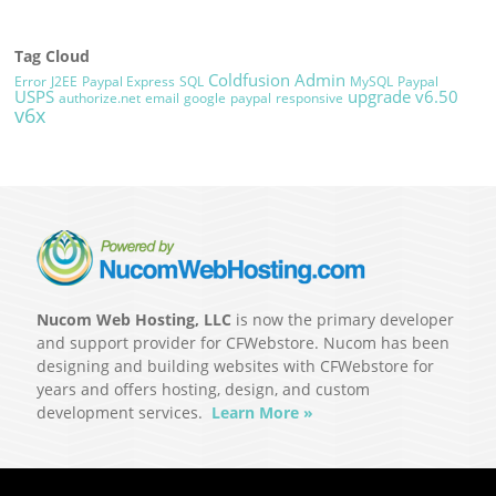
Tag Cloud
Coldfusion Admin
Error
J2EE
Paypal Express
SQL
MySQL
Paypal
USPS
upgrade
v6.50
authorize.net
email
google
paypal
responsive
v6x
Nucom Web Hosting, LLC
is now the primary developer
and support provider for CFWebstore. Nucom has been
designing and building websites with CFWebstore for
years and offers hosting, design, and custom
development services.
Learn More »