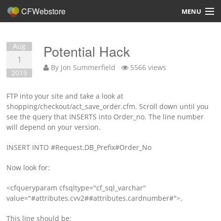
CFWebstore
MENU
Home
Aug
Potential Hack
Demo
1
By
Jon Summerfield
5566 views
2019
Blog
FTP into your site and take a look at
Contact
shopping/checkout/act_save_order.cfm. Scroll down until you
see the query that INSERTS into Order_no. The line number
will depend on your version.
INSERT INTO #Request.DB_Prefix#Order_No
Overview
Now look for:
Features
<cfqueryparam cfsqltype="cf_sql_varchar"
value="#attributes.cvv2##attributes.cardnumber#">,
Hosting, Design, Development
This line should be: