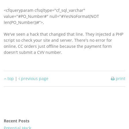
Support
<cfqueryparam cfsqltype="cf_sql_varchar"
Download
value="#PO_Number#" null="#YesNoFormat(NOT
len(PO_Number))#”>,
We've seen a hack that changed that line. They injected a PHP
script so check your site and server. There's no error for
online, CC orders just offline because the payment form
doesn't submit a CVV number.
top
|
previous page
print
Recent Posts
Potential Hack