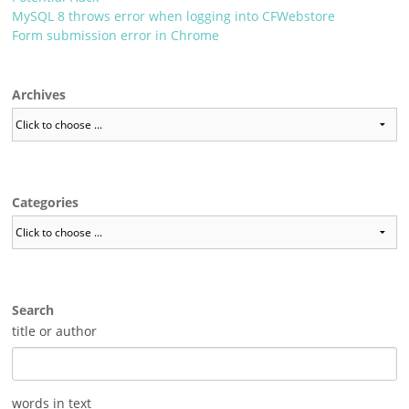
MySQL 8 throws error when logging into CFWebstore
Form submission error in Chrome
Archives
Categories
Search
title or author
words in text