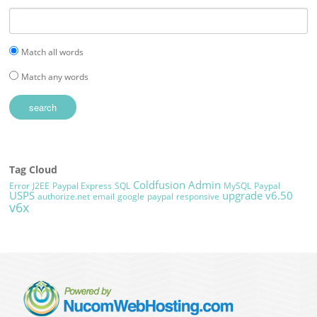
Match all words
Match any words
Tag Cloud
Coldfusion Admin
Error
J2EE
Paypal Express
SQL
MySQL
Paypal
USPS
upgrade
v6.50
authorize.net
email
google
paypal
responsive
v6x