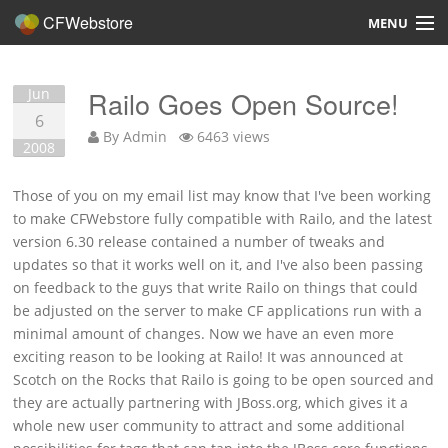
CFWebstore
MENU
Home
Jun
Railo Goes Open Source!
Demo
6
By
Admin
6463 views
2008
Blog
Those of you on my email list may know that I've been working
Contact
to make CFWebstore fully compatible with Railo, and the latest
version 6.30 release contained a number of tweaks and
updates so that it works well on it, and I've also been passing
on feedback to the guys that write Railo on things that could
be adjusted on the server to make CF applications run with a
Overview
minimal amount of changes. Now we have an even more
exciting reason to be looking at Railo! It was announced at
Features
Scotch on the Rocks that Railo is going to be open sourced and
they are actually partnering with JBoss.org, which gives it a
Hosting, Design, Development
whole new user community to attract and some additional