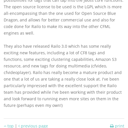
possibilities for tags that can tap into the JBoss core functions.
Support
The open source license to be used is the LGPL which is more
all-encompassing than the one used for Open Source Blue
Download
Dragon, and allows for better commercial use and also for
code done for Railo to make its way into the other CFML
engines as well.
They also have released Railo 3.0 which has some really
exciting new features, including a lot of CF8 tags and
functions, some exciting clustering capabilities, Amazon S3
resource, and new tags for doing multimedia (cfvideo,
cfvideoplayer). Railo has really become a mature product and
one that a lot of us are taking a really close look at. I've been
particularly impressed with the excellent support the Railo
team has provided while I've been working with their product
and look forward to running even more sites on them in the
future (perhaps even my own!)
top
|
previous page
print