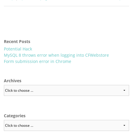
Recent Posts
Potential Hack
MySQL 8 throws error when logging into CFWebstore
Form submission error in Chrome
Archives
Categories