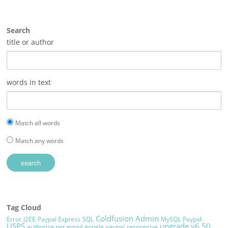
Search
title or author
words in text
Match all words
Match any words
Tag Cloud
Coldfusion Admin
Error
J2EE
Paypal Express
SQL
MySQL
Paypal
USPS
upgrade
v6.50
authorize.net
email
google
paypal
responsive