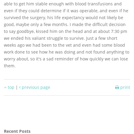
able to get him stable enough with blood transfusions and
even if they could determine if it was operable, and even if he
survived the surgery, his life expectancy would not likely be
good, maybe only a few months. I made the difficult decision
to say goodbye, kissed him on the head and at about 7:30 pm
we ended his valiant struggle to survive. Just a few short
weeks ago we had been to the vet and even had some blood
work done to see how he was doing and not found anything to
worry about, so it's a sad reminder of how quickly we can lose
them.
top
|
previous page
print
Recent Posts