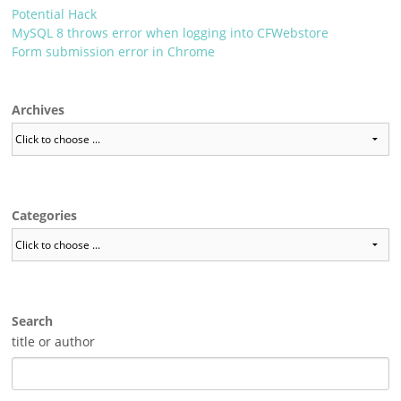
Potential Hack
MySQL 8 throws error when logging into CFWebstore
Form submission error in Chrome
Archives
Categories
Search
title or author