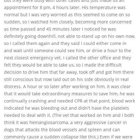
but they were busy with other cases and just made us an
Support
appointment for 8 pm, 4 hours later. His temperature was
normal but I was very worried as this seemed to come on so
Download
sudden, so I watched him closely, becoming more concerned
as time passed and 45 minutes later I noticed he was
definitely going downhill, not able to stand up on his own now,
so I called them again and they said I could either come in
and wait until someone could see him, or drive a hour to the
next closest emergency vet. I called the other office and they
felt they would be able to take us, so I made the difficult
decision to drive him that far away, took off and got him there
still conscious but now laid out on his side obviously in real
distress. A hour or so later after working on him, it was clear
that it would take extraordinary measures to save him, he was
continually crashing and needed CPR at that point, blood work
indicated he was bleeding out and didn't have the platelets
needed to deal with it. (The vet that worked on him and I both
think it was hemangiosarcoma, a very aggressive cancer in
dogs that attacks the blood vessels and spleen and can
commonly cause a sudden collapse like this.) Even if we were