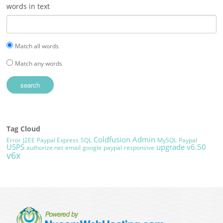
words in text
Match all words
Match any words
Tag Cloud
Coldfusion Admin
Error
J2EE
Paypal Express
SQL
MySQL
Paypal
USPS
upgrade
v6.50
authorize.net
email
google
paypal
responsive
v6x