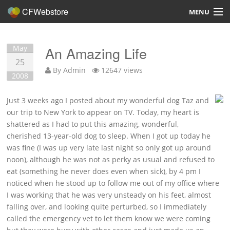
CFWebstore
MENU
Home
May
An Amazing Life
Demo
25
By
Admin
12647 views
2008
Blog
Just 3 weeks ago I posted about my wonderful dog Taz and
Contact
our trip to New York to appear on TV. Today, my heart is
shattered as I had to put this amazing, wonderful,
cherished 13-year-old dog to sleep. When I got up today he
was fine (I was up very late last night so only got up around
noon), although he was not as perky as usual and refused to
Overview
eat (something he never does even when sick), by 4 pm I
noticed when he stood up to follow me out of my office where
Features
I was working that he was very unsteady on his feet, almost
falling over, and looking quite perturbed, so I immediately
Hosting, Design, Development
called the emergency vet to let them know we were coming