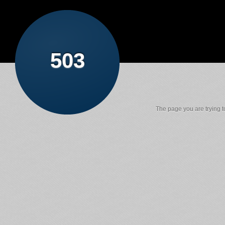
503
The page you are trying to