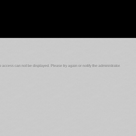
 access can not be displayed. Please try again or notify the administrator.