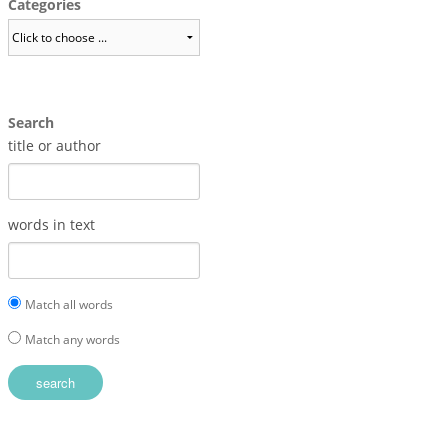
Categories
Search
title or author
words in text
Match all words
Match any words