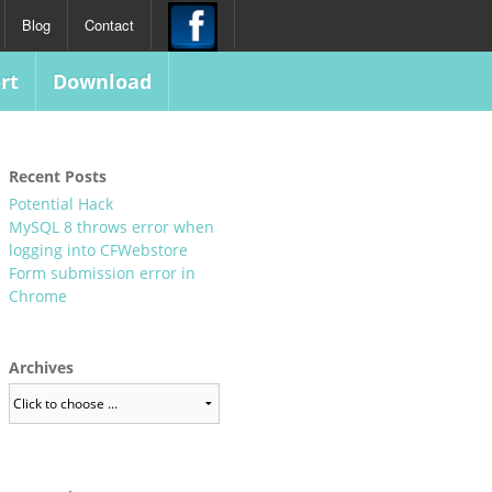
Blog
Contact
rt
Download
Recent Posts
Potential Hack
MySQL 8 throws error when
logging into CFWebstore
Form submission error in
Chrome
Archives