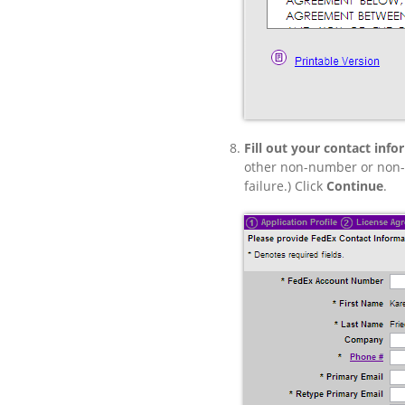
Fill out your contact info
other non-number or non-le
failure.) Click
Continue
.