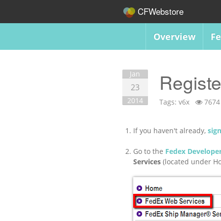
CFWebstore
Overview
Fe
Jan
Registe
23
2014
Tags:
v6x
7674
If you haven't already,
sig
Go to the
Fedex Developer
Services
(located under Ho