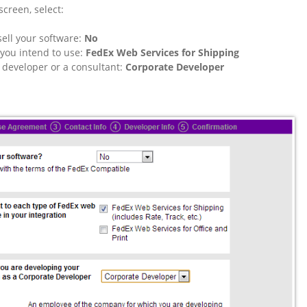
screen, select:
sell your software:
No
you intend to use:
FedEx Web Services for Shipping
 developer or a consultant:
Corporate Developer