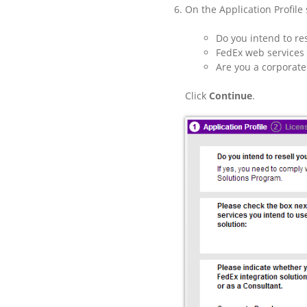
On the Application Profile 
Do you intend to re
FedEx web services 
Are you a corporate
Click
Continue
.