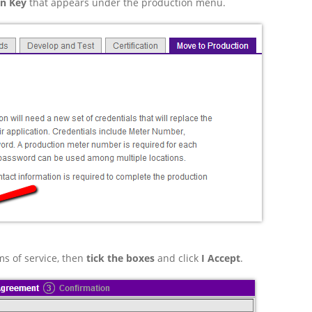
on Key
that appears under the production menu.
ms of service, then
tick the boxes
and click
I Accept
.