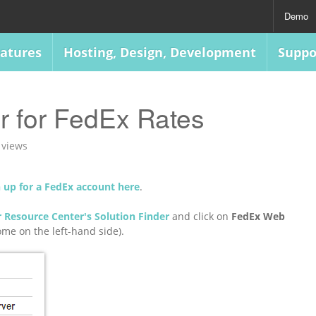
Demo
atures
Hosting, Design, Development
Suppo
r for FedEx Rates
 views
n up for a FedEx account here
.
 Resource Center's Solution Finder
and click on
FedEx Web
me on the left-hand side).