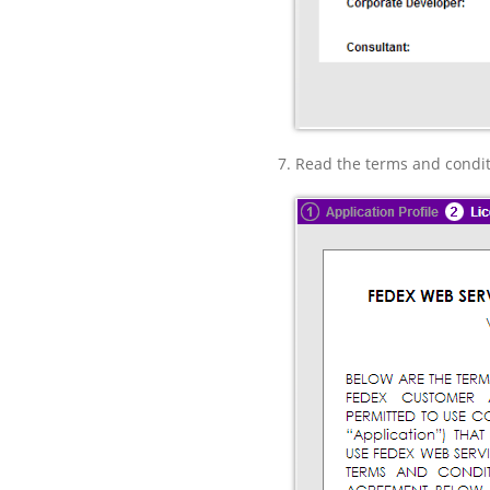
Read the terms and condit