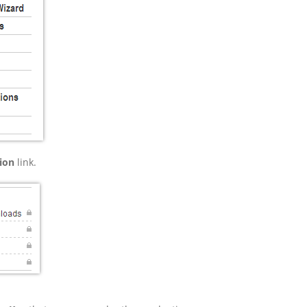
ion
link.