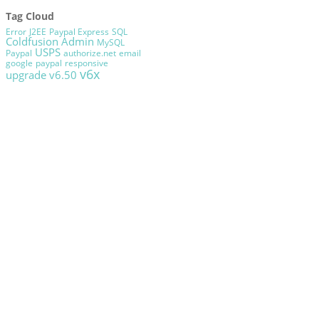
Tag Cloud
Error
J2EE
Paypal Express
SQL
Coldfusion Admin
MySQL
USPS
Paypal
authorize.net
email
google
paypal
responsive
v6x
upgrade
v6.50