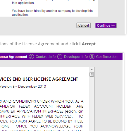
ions of the License Agreement and click
I Accept
.