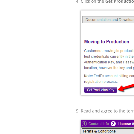
Click on the
Get Producti
Read and agree to the ter