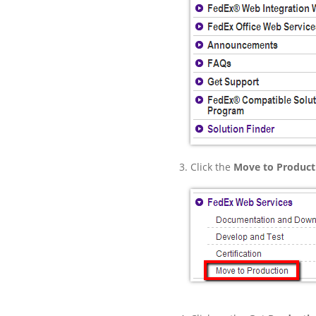
Click the
Move to Product