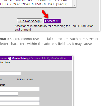
rmation.
(You cannot use special characters, such as ".", "#", or
tter characters within the address fields as it may cause