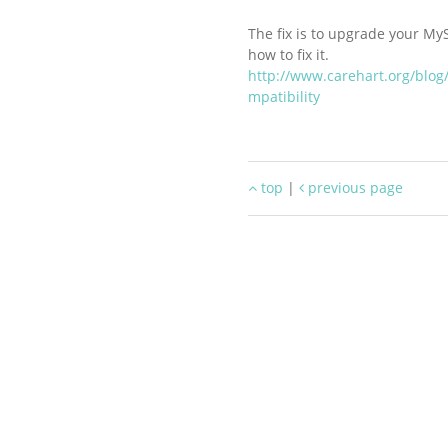
The fix is to upgrade your My
how to fix it.
http://www.carehart.org/blog
mpatibility
top
|
previous page