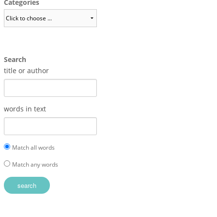
Categories
Search
title or author
words in text
Match all words
Match any words