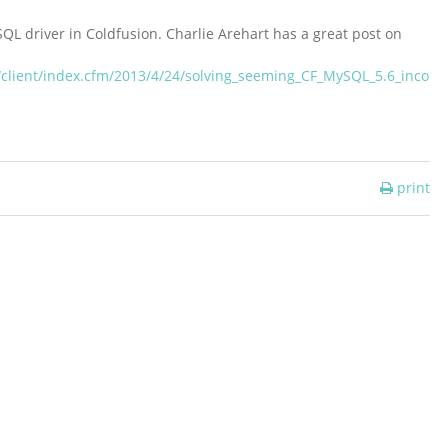
SQL driver in Coldfusion. Charlie Arehart has a great post on
/client/index.cfm/2013/4/24/solving_seeming_CF_MySQL_5.6_inco
print