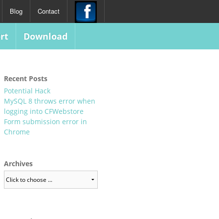
Blog
Contact
rt
Download
Recent Posts
Potential Hack
MySQL 8 throws error when
logging into CFWebstore
Form submission error in
Chrome
Archives