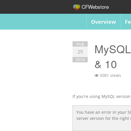
CFWebstore
Overview
Fe
Aug
MySQL 5
29
& 10
2014
5081 views
If you're using MySQL version 
You have an error in your 
server version for the rig