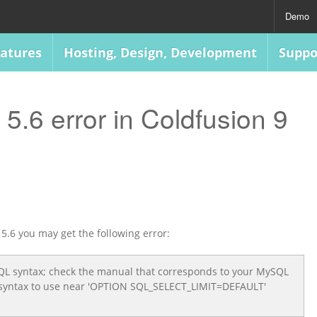
Demo
atures
Hosting, Design, Development
Suppo
.6 error in Coldfusion 9
5.6 you may get the following error:
SQL syntax; check the manual that corresponds to your MySQL
ht syntax to use near 'OPTION SQL_SELECT_LIMIT=DEFAULT'