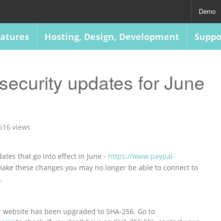
Demo
atures
Hosting, Design, Development
Suppo
security updates for June
616 views
ates that go into effect in June -
https://www.paypal-
 make these changes you may no longer be able to connect to
s.
r website has been upgraded to SHA-256. Go to