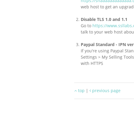
https://shaaaaaaaaaaaaa.
web host to get an upgrad
Disable TLS 1.0 and 1.1
Go to
https://www.ssllabs
talk to your web host abou
Paypal Standard - IPN ver
If you're using Paypal Sta
Settings > My Selling Too
with HTTPS
top
|
previous page