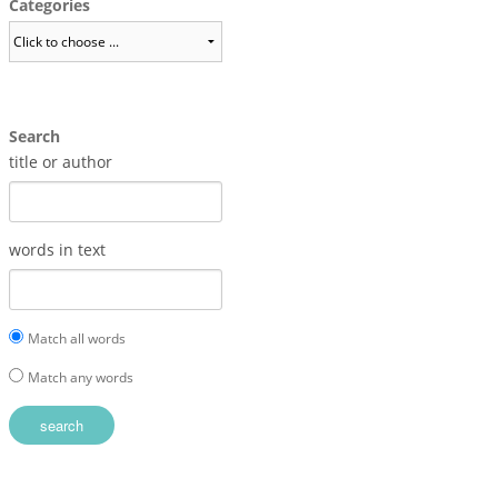
Categories
Search
title or author
words in text
Match all words
Match any words