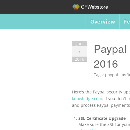
CFWebstore
Overview
Fe
Jun
Paypal 
7
2016
2016
Tags:
paypal
9
Here's the Paypal security upd
knowledge.com
. If you don't
and process Paypal payment
SSL Certificate Upgrade
Make sure the SSL for you