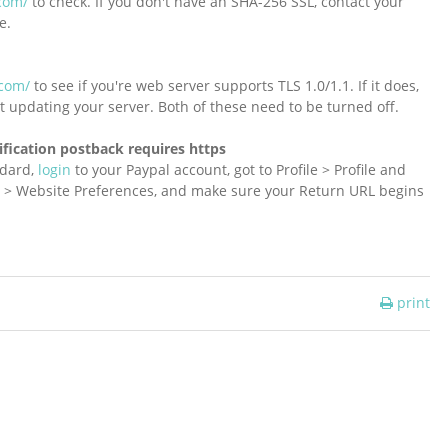
com/
to check. If you don't have an SHA-256 SSL, contact your
e.
.com/
to see if you're web server supports TLS 1.0/1.1. If it does,
t updating your server. Both of these need to be turned off.
ification postback requires https
ndard,
login
to your Paypal account, got to Profile > Profile and
ls > Website Preferences, and make sure your Return URL begins
print