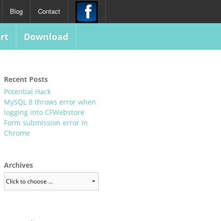
Blog
Contact
rt
Download
Recent Posts
Potential Hack
MySQL 8 throws error when
logging into CFWebstore
Form submission error in
Chrome
Archives