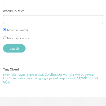
words in text
Match all words
Match any words
Tag Cloud
Coldfusion Admin
Error
J2EE
Paypal Express
SQL
MySQL
Paypal
USPS
upgrade
v6.50
authorize.net
email
google
paypal
responsive
v6x