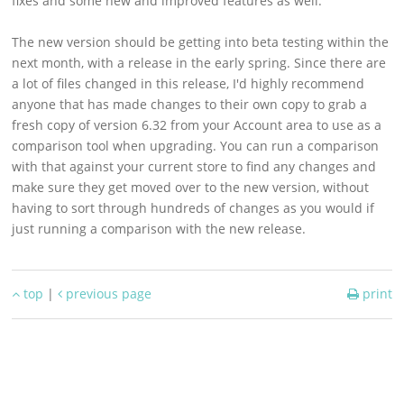
fixes and some new and improved features as well.
Support
The new version should be getting into beta testing within the
Download
next month, with a release in the early spring. Since there are
a lot of files changed in this release, I'd highly recommend
anyone that has made changes to their own copy to grab a
fresh copy of version 6.32 from your Account area to use as a
comparison tool when upgrading. You can run a comparison
with that against your current store to find any changes and
make sure they get moved over to the new version, without
having to sort through hundreds of changes as you would if
just running a comparison with the new release.
top
|
previous page
print