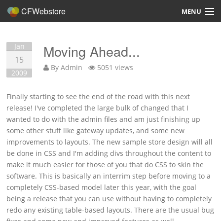
CFWebstore
MENU
Home
Jan
Moving Ahead...
Demo
15
By
Admin
5051 views
2009
Blog
Finally starting to see the end of the road with this next
Contact
release! I've completed the large bulk of changed that I
wanted to do with the admin files and am just finishing up
some other stuff like gateway updates, and some new
improvements to layouts. The new sample store design will all
be done in CSS and I'm adding divs throughout the content to
Overview
make it much easier for those of you that do CSS to skin the
software. This is basically an interrim step before moving to a
Features
completely CSS-based model later this year, with the goal
being a release that you can use without having to completely
Hosting, Design, Development
redo any existing table-based layouts. There are the usual bug