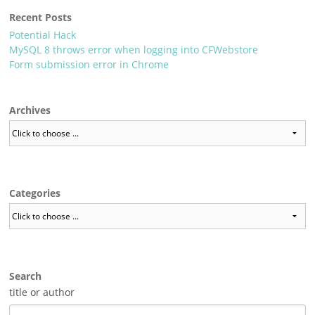
Recent Posts
Potential Hack
MySQL 8 throws error when logging into CFWebstore
Form submission error in Chrome
Archives
Categories
Search
title or author