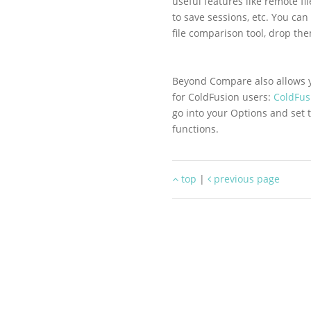
useful features like remote fi
to save sessions, etc. You can
file comparison tool, drop th
Beyond Compare also allows yo
for ColdFusion users:
ColdFusi
go into your Options and set 
functions.
top
|
previous page