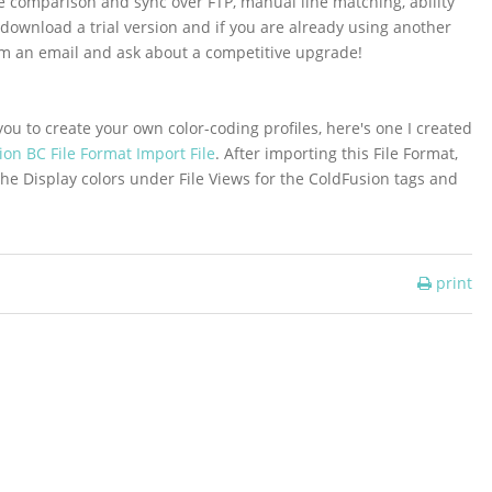
le comparison and sync over FTP, manual line matching, ability
 download a trial version and if you are already using another
em an email and ask about a competitive upgrade!
u to create your own color-coding profiles, here's one I created
on BC File Format Import File
. After importing this File Format,
the Display colors under File Views for the ColdFusion tags and
print