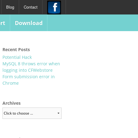
Blog
Contact
rt
Download
Recent Posts
Potential Hack
MySQL 8 throws error when
logging into CFWebstore
Form submission error in
Chrome
Archives