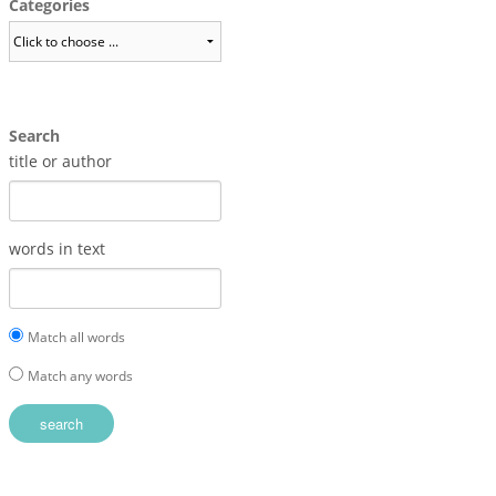
Categories
Search
title or author
words in text
Match all words
Match any words