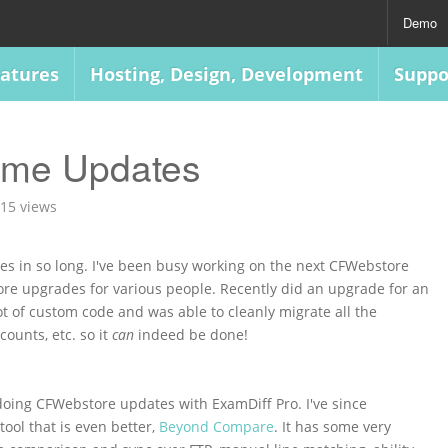
Demo
atures
Hosting, Design, Development
Suppo
ome Updates
15 views
ries in so long. I've been busy working on the next CFWebstore
ore upgrades for various people. Recently did an upgrade for an
lot of custom code and was able to cleanly migrate all the
ounts, etc. so it
can
indeed be done!
 doing CFWebstore updates with ExamDiff Pro. I've since
tool that is even better,
Beyond Compare
. It has some very