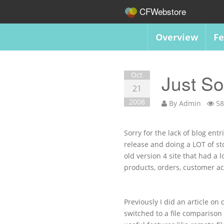
CFWebstore
Overview
Fe
Oct
Just S
21
2008
By
Admin
58
Sorry for the lack of blog ent
release and doing a LOT of st
old version 4 site that had a 
products, orders, customer acc
Previously I did an article on
switched to a file comparison 