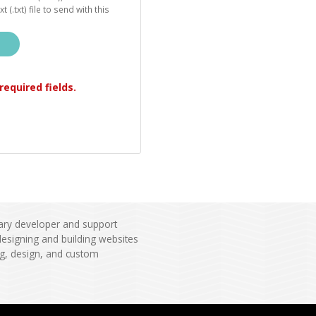
t (.txt) file to send with this
l required fields.
ary developer and support
esigning and building websites
ng, design, and custom