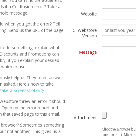
ed. You can find the actual error
 Is it a Coldfusion error? Take a
whole message.
Website
do when you got the error? Tell
king. Send us the URL of the page
CFWebstore
Version
to do something, explain what
Message
. Discounts and Promotions can
ly, if you explain your desired
u which to use.
usly helpful. They often answer
n asked. Here's how to take
.take-a-screenshot.org/
.
CFWebstore threw an error it should
. Open up the error report and
h that saved page to this email.
Attachment
ent browser? Sometimes something
Click the Browse but
but not another. This gives us a
.png or .gif), Micr