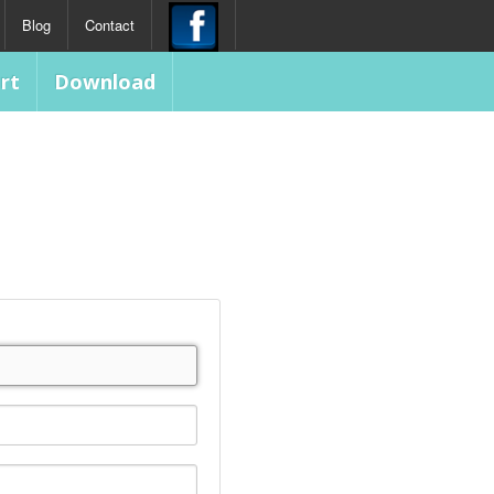
Blog
Contact
rt
Download