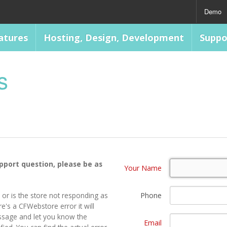
Demo
atures
Hosting, Design, Development
Suppo
s
upport question, please be as
Your Name
 or is the store not responding as
Phone
e's a CFWebstore error it will
ssage and let you know the
Email