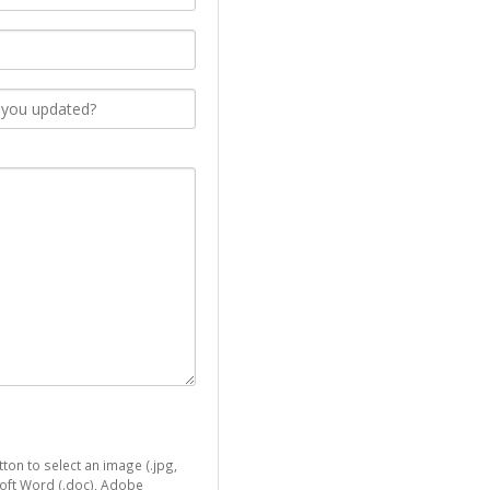
ton to select an image (.jpg,
osoft Word (.doc), Adobe