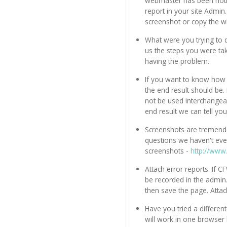
webmaster has been notifi
report in your site Admin.
screenshot or copy the 
What were you trying to 
us the steps you were ta
having the problem.
If you want to know how 
the end result should be
not be used interchangeab
end result we can tell yo
Screenshots are tremendo
questions we haven't eve
screenshots -
http://www
Attach error reports. If 
be recorded in the admin
then save the page. Attac
Have you tried a differ
will work in one browser 