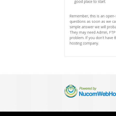
good place to start.
Remember, this is an open-
questions as soon as we can
simple answer we will proba
They may need Admin, FTP a
problem. If you don't have 
hosting company.