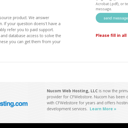
Acrobat (.pdf), or tex
message.
source product. We answer
. If your question doens't have a
bly refer you to paid support.
Please fill in al
nd database access to solve the
these you can get them from your
Nucom Web Hosting, LLC
is now the prim
provider for CFWebstore. Nucom has been d
with CFWebstore for years and offers hosti
development services.
Learn More »