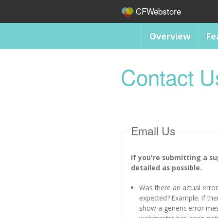
CFWebstore
Overview
Fe
Contact U
Email Us
If you're submitting a s
detailed as possible.
Was there an actual error
expected? Example: If ther
show a generic error me