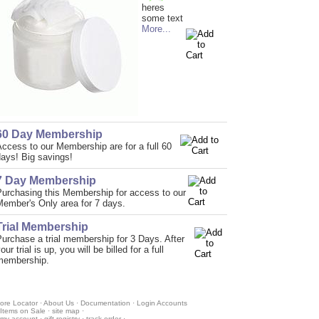
heres
some text
More...
60 Day Membership
ccess to our Membership are for a full 60
ays! Big savings!
7 Day Membership
Purchasing this Membership for access to our
Member's Only area for 7 days.
Trial Membership
urchase a trial membership for 3 Days. After
our trial is up, you will be billed for a full
membership.
ore Locator
·
About Us
·
Documentation
·
Login Accounts
Items on Sale
·
site map
·
my account
·
gift registry
·
track order
·