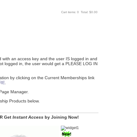
Cart items: 0 Total: $0.00
ed with an access key and the user IS logged in and
 not logged in, the user would get a PLEASE LOG IN
ion by clicking on the Current Memberships link
RE
.
e Page Manager.
rship Products below.
R Get
Instant Access
by Joining Now!