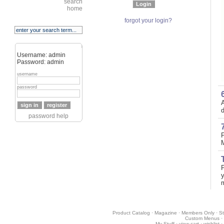
search
home
forgot your login?
Username: admin
Password: admin
username
password
A
d
password help
P
y
Product Catalog
·
Magazine
·
Members Only
·
St
Custom Menus
·
My Stuff
·
view cart
·
wishlist
·