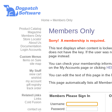
Home
»
Members Only
Product Catalog
Members Only
Magazine
Members Only
Store Locator
Sorry! A membership is required.
About Us
Documentation
This text displays when content is lock
Login Accounts
does not have the key. If the user was
page instead.
Custom Menus
Items on Sale
You can check your membership informat
site map
on the My Accounts page or clicking
HE
My Stuff
view cart
You can edit the text of this page in th
wishlist
my account
This page automatically lists all Membe
gift registry
track order
Related Links
Members Please Sign In
O
Links
Cold Fusion
Username:
Password:
contact us