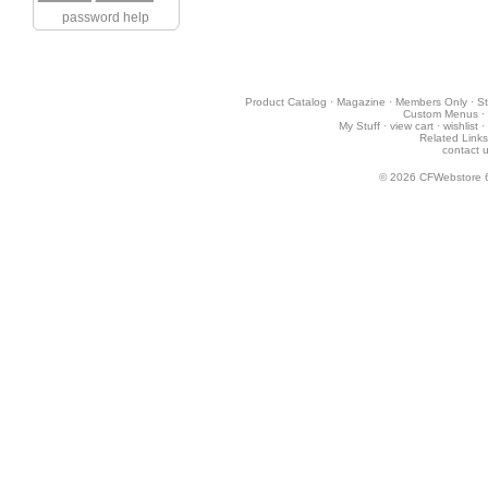
password help
Product Catalog
·
Magazine
·
Members Only
·
St
Custom Menus
·
My Stuff
·
view cart
·
wishlist
·
Related Links
contact 
© 2026
CFWebstore 