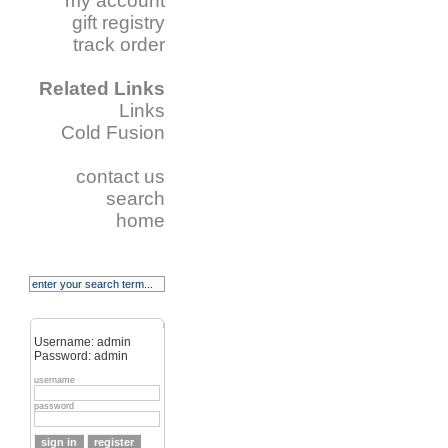
my account
gift registry
track order
Related Links
Links
Cold Fusion
contact us
search
home
Username: admin
Password: admin
username
password