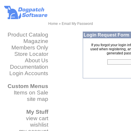
Home
» Email My Password
Product Catalog
Login Request Form
Magazine
If you forgot your login 
Members Only
used when registering, 
Store Locator
generated pass
About Us
Documentation
Login Accounts
Custom Menus
Items on Sale
site map
My Stuff
view cart
wishlist