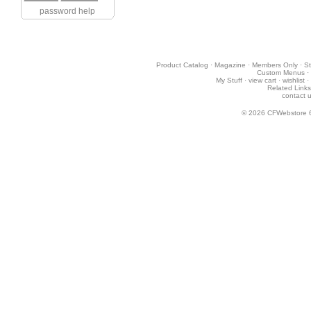
password help
Product Catalog
·
Magazine
·
Members Only
·
St
Custom Menus
·
My Stuff
·
view cart
·
wishlist
·
Related Links
contact 
© 2026
CFWebstore 