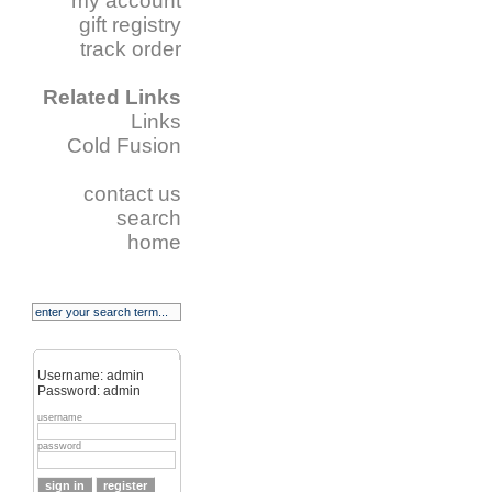
my account
gift registry
track order
Related Links
Links
Cold Fusion
contact us
search
home
Username: admin
Password: admin
username
password