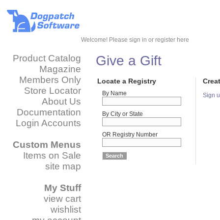
Welcome!
Please sign in or register here
Product Catalog
Give a Gift
Magazine
Members Only
Locate a Registry
Crea
Store Locator
By Name
Sign u
About Us
Documentation
By City or State
Login Accounts
OR Registry Number
Custom Menus
Items on Sale
site map
My Stuff
view cart
wishlist