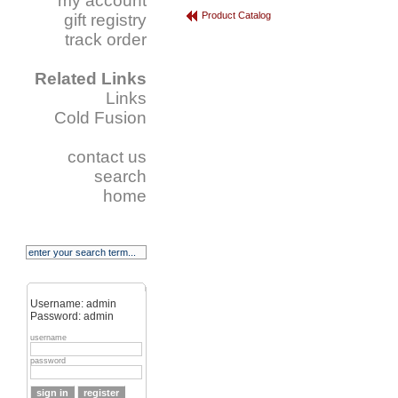
my account
Product Catalog
gift registry
track order
Related Links
Links
Cold Fusion
contact us
search
home
Username: admin
Password: admin
username
password