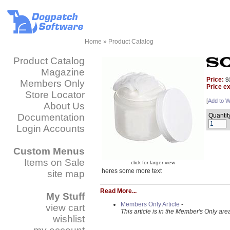
Home
»
Product Catalog
Product Catalog
Magazine
Price:
$
Members Only
Price e
Store Locator
[
Add to Wi
About Us
Documentation
Quantit
Login Accounts
Custom Menus
Items on Sale
click for larger view
heres some more text
site map
Read More...
My Stuff
Members Only Article
-
view cart
This article is in the Member's Only are
wishlist