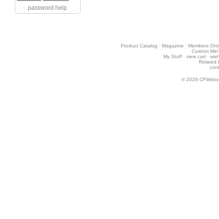
password help
Product Catalog
·
Magazine
·
Members Onl
Custom Me
My Stuff
·
view cart
·
wish
Related 
cont
© 2026
CFWebst