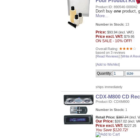
Four Product Kit
Product ID: 890546-000042
Don't buy
one
product, g
More...
Number in Stock:
13
Price:
$93.94 (incl. VAT)
Price excl. VAT:
$79.95
ON SALE - 10% OFF!
Overall Rating:
based on 3 reviews
[
Read Reviews
] [
Write A Rev
[
Add to Wishlist
]
Quantity:
ships immediately
CDX-M800 CD Rec
Product ID: CDXM800
Number in Stock:
1
Retail Price:
$387.74
(incl. 
Our
Price:
$267.02 (incl. V
Price excl. VAT:
$227.25
You Save $120.72!