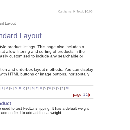
Cart items: 0 Total: $0.00
ard Layout
andard Layout
le product listings. This page also includes a
t allow filtering and sorting of products in the
asily customized to include any searchable or
ption and orderbox layout methods. You can display
 with HTML buttons or image buttons, horizontally
|
L
|
M
|
N
|
O
|
P
|
Q
|
R
|
S
|
T
|
U
|
V
|
W
|
X
|
Y
|
Z
|
All
page
1
2
oduct
 used to test FedEx shipping. It has a default weight
 add-on field to add additional weight.