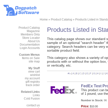
Home
»
Product Catalog
»
Products Listed in Stand
Product Catalog
Products Listed in St
Magazine
Members Only
Store Locator
This catalog page shows our standard sty
About Us
sample of an optional "search header" tha
Documentation
category. Search headers can be very e
Login Accounts
sortable product field.
Custom Menus
This category also shows a variety of o
Items on Sale
products with or without the option box,
site map
or vertically, etc.
My Stuff
view cart
#'s
|
A
|
B
|
C
|
D
|
E
|
F
|
G
|
H
|
I
|
J
|
K
wishlist
my account
gift registry
track order
FedEx Test Pr
This product can be
Related Links
of 1 pound, use the
Links
Cold Fusion
Number in Stock:
96
contact us
Price:
$10.00