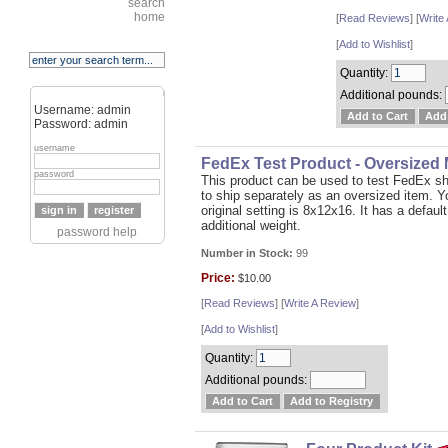
search
home
[
Read Reviews
] [
Write
[
Add to Wishlist
]
Quantity:
Additional pounds:
Username: admin
Password: admin
username
FedEx Test Product - Oversized
password
This product can be used to test FedEx sh
to ship separately as an oversized item. 
original setting is 8x12x16. It has a defaul
additional weight.
password help
Number in Stock:
99
Price:
$10.00
[
Read Reviews
] [
Write A Review
]
[
Add to Wishlist
]
Quantity:
Additional pounds: