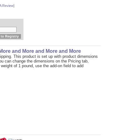
 A Review
]
 More and More and More and More
ipping. This product is set up with product dimensions
You can change the dimensions on the Pricing tab,
t weight of 1 pound, use the add-on field to add