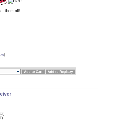
et them all!
iew
]
eiver
VAT)
AT)