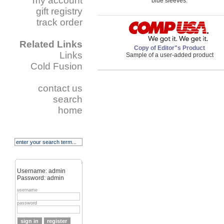
my account
blue sleeves.
gift registry
track order
Related Links
Copy of Editor"s Product
Links
Sample of a user-added product
Cold Fusion
contact us
search
home
Username: admin
Password: admin
username
password