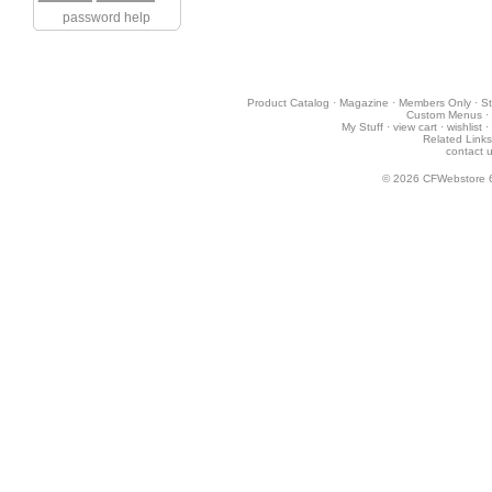
password help
Product Catalog
·
Magazine
·
Members Only
·
St
Custom Menus
·
My Stuff
·
view cart
·
wishlist
·
Related Links
contact 
© 2026
CFWebstore 