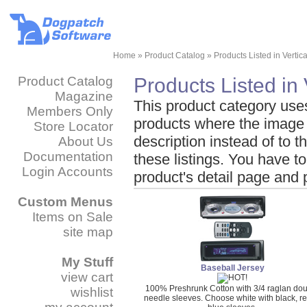
Home
»
Product Catalog
»
Products Listed in Vertic
Product Catalog
Products Listed in 
Magazine
This product category uses t
Members Only
products where the image
Store Locator
description instead of to t
About Us
Documentation
these listings. You have to
Login Accounts
product's detail page and 
Custom Menus
Items on Sale
site map
My Stuff
Baseball Jersey
view cart
100% Preshrunk Cotton with 3/4 raglan do
wishlist
needle sleeves. Choose white with black, re