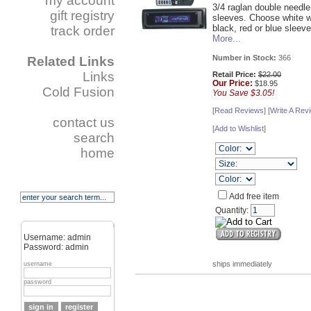
my account
3/4 raglan double needle
gift registry
sleeves. Choose white w
black, red or blue sleeve
track order
More...
Number in Stock:
366
Related Links
Links
Retail Price:
$22.00
Our
Price:
$18.95
Cold Fusion
You Save $3.05!
[
Read Reviews
] [
Write A Rev
contact us
[
Add to Wishlist
]
search
home
Add free item
Quantity:
Username: admin
Password: admin
ships immediately
username
password