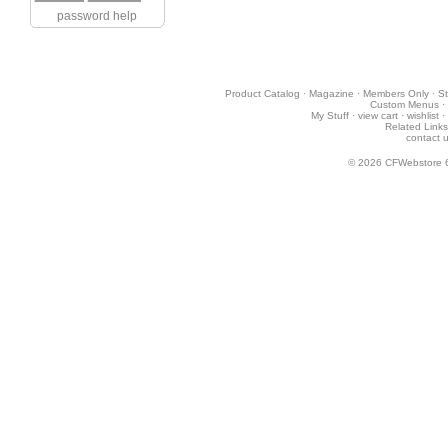
password help
Product Catalog
·
Magazine
·
Members Only
·
St
Custom Menus
·
My Stuff
·
view cart
·
wishlist
·
Related Links
contact 
© 2026
CFWebstore 