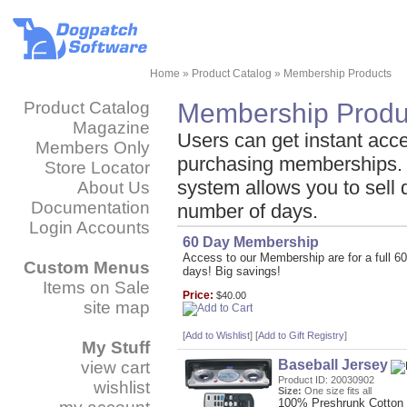
Home
»
Product Catalog
»
Membership Products
Product Catalog
Membership Produ
Magazine
Users can get instant acce
Members Only
purchasing memberships.
Store Locator
system allows you to sell d
About Us
Documentation
number of days.
Login Accounts
60 Day Membership
Access to our Membership are for a full 60
Custom Menus
days! Big savings!
Items on Sale
Price:
$40.00
site map
[
Add to Wishlist
]
[
Add to Gift Registry
]
My Stuff
Baseball Jersey
view cart
Product ID: 20030902
wishlist
Size:
One size fits all
100% Preshrunk Cotton 